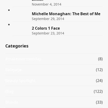
November 4, 2014
Michelle Monaghan: The Best of Me
September 29, 2014
2 Colors 1 Face
September 23, 2014
Categories
#makeovermonday
(8)
Balayage
(12)
Beauty Spotlight
(24)
Blog
(122)
Blonde
(33)