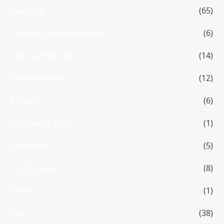
Celebrity
(65)
Celebrity Transformation
(6)
Chic summer hair
(14)
Current Work
(12)
Editorial
(6)
Fall beauty 2014
(1)
Flashback
(5)
From Corey
(8)
Gallery
(1)
Hair
(38)