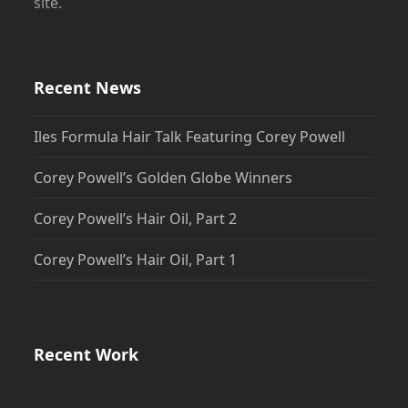
site.
Recent News
Iles Formula Hair Talk Featuring Corey Powell
Corey Powell’s Golden Globe Winners
Corey Powell’s Hair Oil, Part 2
Corey Powell’s Hair Oil, Part 1
Recent Work