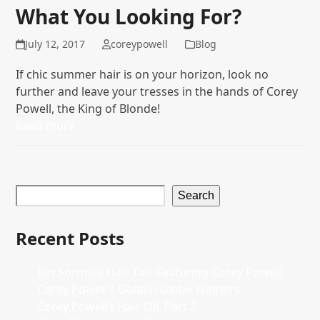
What You Looking For?
July 12, 2017
coreypowell
Blog
If chic summer hair is on your horizon, look no
further and leave your tresses in the hands of Corey
Powell, the King of Blonde!
Read more
Search
Recent Posts
Iles Formula Hair Talk Featuring Corey Powell
Corey Powell’s Golden Globe Winners
Corey Powell’s Hair Oil, Part 2