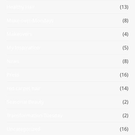
Healthy Hair
(13)
Make-over-Mondays
(8)
Makeovers
(4)
My Inspiration
(5)
News
(8)
Press
(16)
red carpet hair
(14)
Seasonal Beauty
(2)
Transformation Tuesday
(2)
Uncategorized
(16)