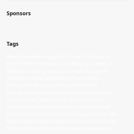
Sponsors
Tags
#bestblonde
#coreypaints
#LorealProfessional
#Ombre
#summerhairtrends
@coreypowellhair
@sallyhershbergerla
apricot seed oil
argan oil
avocado oil
balayage
beautiful hair
beauty
before and after
behind the chair
blonde
blonde to brunette
brunette
brunette to blonde
Celebrity hair
Celebrity hair color
coconut oil
Corey Powell
coreypowell
corey powell hair
hair
haircare
Hair Color
haircolor changes
healthy hair
inspiration
jojoba oil
kingofblonde
king of blonde
Margot Robbie
Michelle Monaghan
olaplex
Press