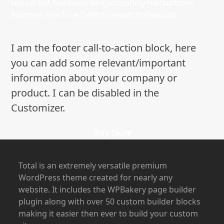
red carpet hair
salon benjamin
shiny hair
summer
Summer Hair
True Detective
west hollywood
I am the footer call-to-action block, here
you can add some relevant/important
information about your company or
product. I can be disabled in the
Customizer.
Buy Now
Total is an extremely versatile premium
WordPress theme created for nearly any
website. It includes the WPBakery page builder
plugin along with over 50 custom builder blocks
making it easier then ever to build your custom