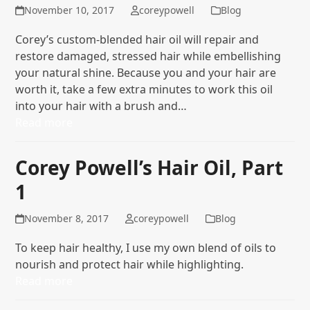
November 10, 2017
coreypowell
Blog
Corey’s custom-blended hair oil will repair and
restore damaged, stressed hair while embellishing
your natural shine. Because you and your hair are
worth it, take a few extra minutes to work this oil
into your hair with a brush and…
Read more
Corey Powell’s Hair Oil, Part
1
November 8, 2017
coreypowell
Blog
To keep hair healthy, I use my own blend of oils to
nourish and protect hair while highlighting.
Read more