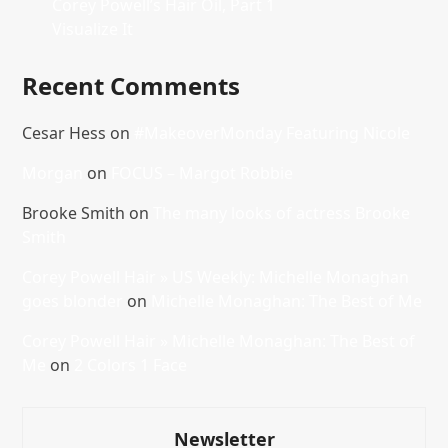
Corey Powell’s Hair Oil, Part 1
Visualize It
Recent Comments
Cesar Hess
on
#MakeoverMonday Featuring Nicole
Morgan
on
FOCUS – Margot Robbie
Brooke Smith
on
The many looks of actress Brooke
Smith
Corey Powell Hair » US Weekly: Michelle Monaghan
goes blonder
on
Michelle Monaghan: The Best of Me
Corey Powell Hair » Michelle Monaghan: The Best of
Me
on
2 Colors 1 Face
Newsletter