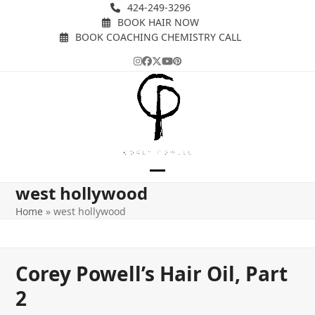
Skip
424-249-3296
BOOK HAIR NOW
to
BOOK COACHING CHEMISTRY CALL
content
Instagram
Facebook
Twitter
YouTube
Pinterest
Open
Close
west hollywood
mobile
mobile
Home
»
west hollywood
menu
menu
Corey Powell’s Hair Oil, Part
2