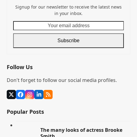
Signup for our newsletter to receive the latest news
in your inbox.
Your
email
address
Subscribe
Follow Us
Don't forget to follow our social media profiles.
Twitter
Facebook
Instagram
LinkedIn
RSS
(deprecated)
Popular Posts
The many looks of actress Brooke
Smith