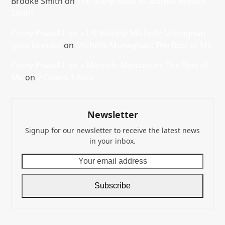
Brooke Smith
on
The many looks of actress Brooke
Smith
Corey Powell Hair » US Weekly: Michelle Monaghan
goes blonder
on
Michelle Monaghan: The Best of Me
Corey Powell Hair » Michelle Monaghan: The Best of
Me
on
2 Colors 1 Face
Newsletter
Signup for our newsletter to receive the latest news
in your inbox.
Your
email
address
Subscribe