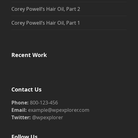
Corey Powell’s Hair Oil, Part 2
Corey Powell’s Hair Oil, Part 1
Recent Work
Contact Us
Phone:
800-123-456
Email:
example@wpexplorer.com
Twitter:
@wpexplorer
Follow Us