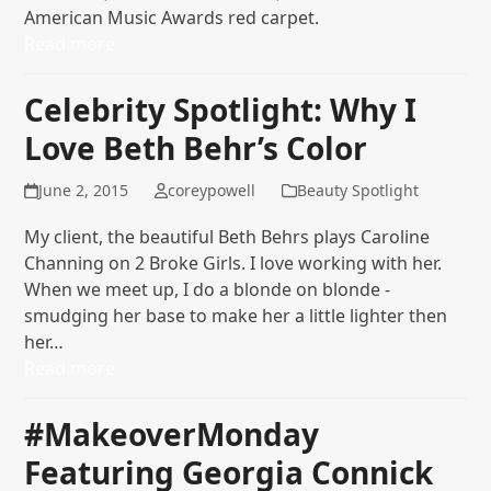
American Music Awards red carpet.
Read more
Celebrity Spotlight: Why I
Love Beth Behr’s Color
June 2, 2015
coreypowell
Beauty Spotlight
My client, the beautiful Beth Behrs plays Caroline
Channing on 2 Broke Girls. I love working with her.
When we meet up, I do a blonde on blonde -
smudging her base to make her a little lighter then
her…
Read more
#MakeoverMonday
Featuring Georgia Connick