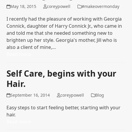
May 18, 2015
coreypowell
#makeovermonday
I recently had the pleasure of working with Georgia
Connick, daughter of Harry Connick Jr., who came in
and told me that she needed something new to
brighten up her style. Georgia's mother, Jill who is
also a client of mine,…
Read more
Self Care, begins with your
Hair.
September 16, 2014
coreypowell
Blog
Easy steps to start feeling better, starting with your
hair.
Read more