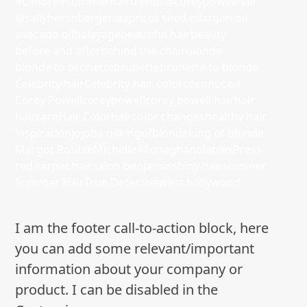
#Ombre
#summerhairtrends
@coreypowellhair
@sallyhershbergerla
apricot seed oil
argan oil
avocado oil
balayage
beautiful hair
beauty
before and after
behind the chair
blonde
blonde to brunette
brunette
brunette to blonde
Celebrity hair
Celebrity hair color
coconut oil
Corey Powell
coreypowell
corey powell hair
hair
haircare
Hair Color
haircolor changes
healthy hair
inspiration
jojoba oil
kingofblonde
king of blonde
Margot Robbie
Michelle Monaghan
olaplex
Press
red carpet hair
salon benjamin
shiny hair
summer
Summer Hair
True Detective
west hollywood
I am the footer call-to-action block, here
you can add some relevant/important
information about your company or
product. I can be disabled in the