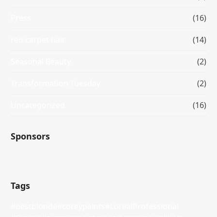
Press
(16)
red carpet hair
(14)
Seasonal Beauty
(2)
Transformation Tuesday
(2)
Uncategorized
(16)
Sponsors
Tags
#bestblonde
#coreypaints
#LorealProfessional