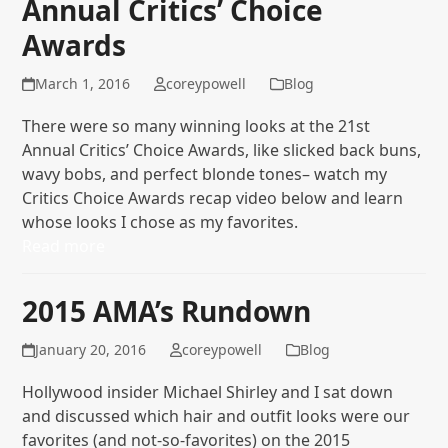
Annual Critics’ Choice
Awards
March 1, 2016
coreypowell
Blog
There were so many winning looks at the 21st
Annual Critics’ Choice Awards, like slicked back buns,
wavy bobs, and perfect blonde tones– watch my
Critics Choice Awards recap video below and learn
whose looks I chose as my favorites.
Read more
2015 AMA’s Rundown
January 20, 2016
coreypowell
Blog
Hollywood insider Michael Shirley and I sat down
and discussed which hair and outfit looks were our
favorites (and not-so-favorites) on the 2015