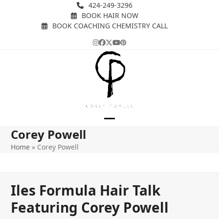
Skip
424-249-3296
BOOK HAIR NOW
to
BOOK COACHING CHEMISTRY CALL
content
Instagram
Facebook
Twitter
YouTube
Pinterest
Open
Close
Corey Powell
mobile
mobile
Home
»
Corey Powell
menu
menu
Iles Formula Hair Talk
Featuring Corey Powell