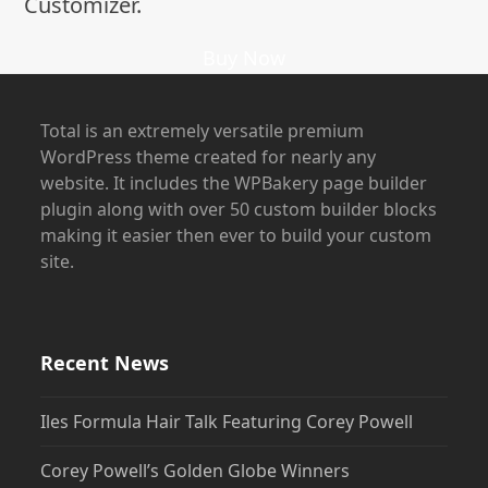
Customizer.
Buy Now
Total is an extremely versatile premium
WordPress theme created for nearly any
website. It includes the WPBakery page builder
plugin along with over 50 custom builder blocks
making it easier then ever to build your custom
site.
Recent News
Iles Formula Hair Talk Featuring Corey Powell
Corey Powell’s Golden Globe Winners