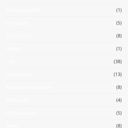
Fall beauty 2014
(1)
Flashback
(5)
From Corey
(8)
Gallery
(1)
Hair
(38)
Healthy Hair
(13)
Make-over-Mondays
(8)
Makeovers
(4)
My Inspiration
(5)
News
(8)