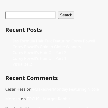
Search
Recent Posts
Iles Formula Hair Talk Featuring Corey Powell
Corey Powell’s Golden Globe Winners
Corey Powell’s Hair Oil, Part 2
Corey Powell’s Hair Oil, Part 1
Visualize It
Recent Comments
Cesar Hess
on
#MakeoverMonday Featuring Nicole
Morgan
on
FOCUS – Margot Robbie