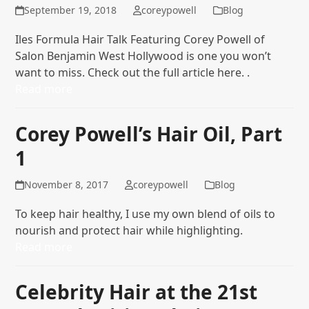
September 19, 2018
coreypowell
Blog
Iles Formula Hair Talk Featuring Corey Powell of
Salon Benjamin West Hollywood is one you won’t
want to miss. Check out the full article here. .
Read more
Corey Powell’s Hair Oil, Part
1
November 8, 2017
coreypowell
Blog
To keep hair healthy, I use my own blend of oils to
nourish and protect hair while highlighting.
Read more
Celebrity Hair at the 21st