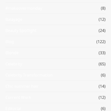
#makeovermonday
(8)
Balayage
(12)
Beauty Spotlight
(24)
Blog
(122)
Blonde
(33)
Celebrity
(65)
Celebrity Transformation
(6)
Chic summer hair
(14)
Current Work
(12)
Editorial
(6)