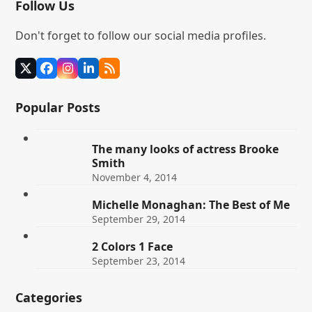
Follow Us
Don't forget to follow our social media profiles.
Twitter
Facebook
Instagram
LinkedIn
RSS
(deprecated)
Popular Posts
The many looks of actress Brooke
Smith
November 4, 2014
Michelle Monaghan: The Best of Me
September 29, 2014
2 Colors 1 Face
September 23, 2014
Categories