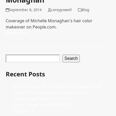
September 8, 2014
coreypowell
Blog
Coverage of Michelle Monaghan's hair color
makeover on People.com.
Read more
Search
Recent Posts
Iles Formula Hair Talk Featuring Corey Powell
Corey Powell’s Golden Globe Winners
Corey Powell’s Hair Oil, Part 2
Corey Powell’s Hair Oil, Part 1
Visualize It