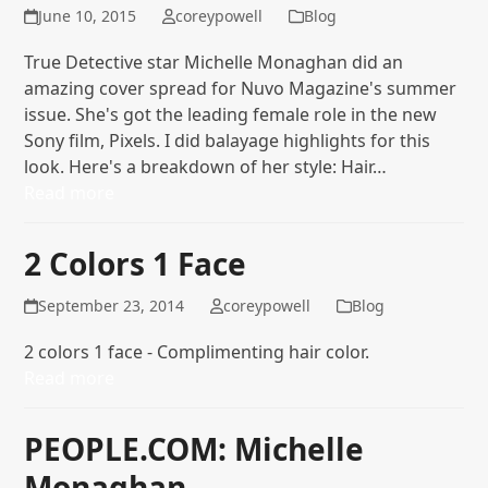
June 10, 2015
coreypowell
Blog
True Detective star Michelle Monaghan did an
amazing cover spread for Nuvo Magazine's summer
issue. She's got the leading female role in the new
Sony film, Pixels. I did balayage highlights for this
look. Here's a breakdown of her style: Hair…
Read more
2 Colors 1 Face
September 23, 2014
coreypowell
Blog
2 colors 1 face - Complimenting hair color.
Read more
PEOPLE.COM: Michelle
Monaghan