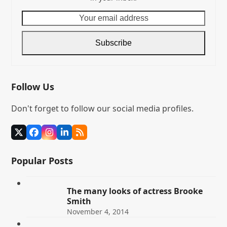
Your
email
address
Subscribe
Follow Us
Don't forget to follow our social media profiles.
Twitter
Facebook
Instagram
LinkedIn
RSS
(deprecated)
Popular Posts
The many looks of actress Brooke
Smith
November 4, 2014