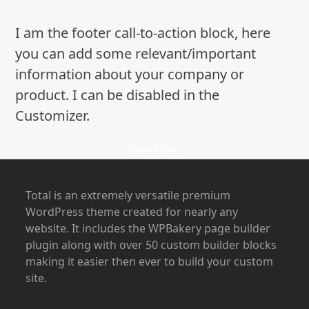
I am the footer call-to-action block, here
you can add some relevant/important
information about your company or
product. I can be disabled in the
Customizer.
Buy Now
Total is an extremely versatile premium
WordPress theme created for nearly any
website. It includes the WPBakery page builder
plugin along with over 50 custom builder blocks
making it easier then ever to build your custom
site.