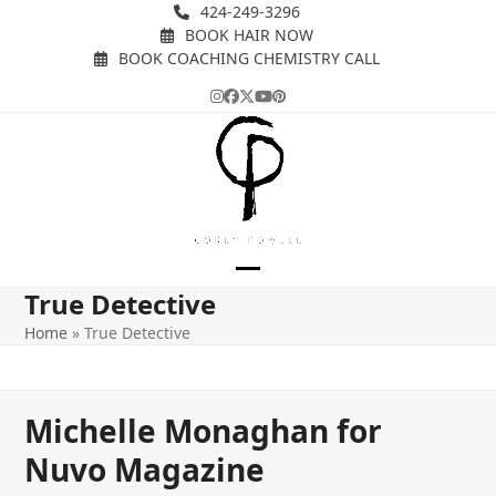
Skip
424-249-3296
BOOK HAIR NOW
to
BOOK COACHING CHEMISTRY CALL
content
Instagram
Facebook
Twitter
YouTube
Pinterest
Open
Close
True Detective
mobile
mobile
Home
»
True Detective
menu
menu
Michelle Monaghan for
Nuvo Magazine