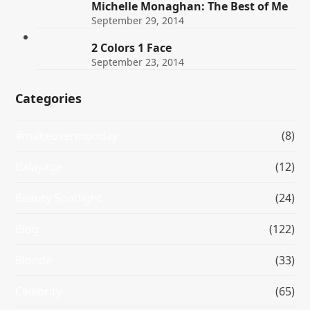
Michelle Monaghan: The Best of Me
September 29, 2014
2 Colors 1 Face
September 23, 2014
Categories
#makeovermonday
(8)
Balayage
(12)
Beauty Spotlight
(24)
Blog
(122)
Blonde
(33)
Celebrity
(65)