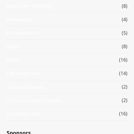
Make-over-Mondays
(8)
Makeovers
(4)
My Inspiration
(5)
News
(8)
Press
(16)
red carpet hair
(14)
Seasonal Beauty
(2)
Transformation Tuesday
(2)
Uncategorized
(16)
Sponsors