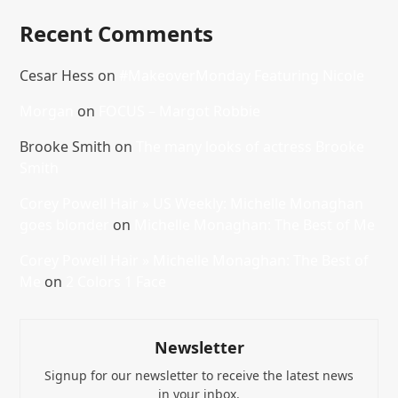
Recent Comments
Cesar Hess
on
#MakeoverMonday Featuring Nicole
Morgan
on
FOCUS – Margot Robbie
Brooke Smith
on
The many looks of actress Brooke
Smith
Corey Powell Hair » US Weekly: Michelle Monaghan
goes blonder
on
Michelle Monaghan: The Best of Me
Corey Powell Hair » Michelle Monaghan: The Best of
Me
on
2 Colors 1 Face
Newsletter
Signup for our newsletter to receive the latest news
in your inbox.