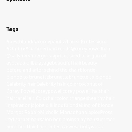
Tags
#bestblonde
#coreypaints
#LorealProfessional
#Ombre
#summerhairtrends
@coreypowellhair
@sallyhershbergerla
apricot seed oil
argan oil
avocado oil
balayage
beautiful hair
beauty
before and after
behind the chair
blonde
blonde to brunette
brunette
brunette to blonde
Celebrity hair
Celebrity hair color
coconut oil
Corey Powell
coreypowell
corey powell hair
hair
haircare
Hair Color
haircolor changes
healthy hair
inspiration
jojoba oil
kingofblonde
king of blonde
Margot Robbie
Michelle Monaghan
olaplex
Press
red carpet hair
salon benjamin
shiny hair
summer
Summer Hair
True Detective
west hollywood