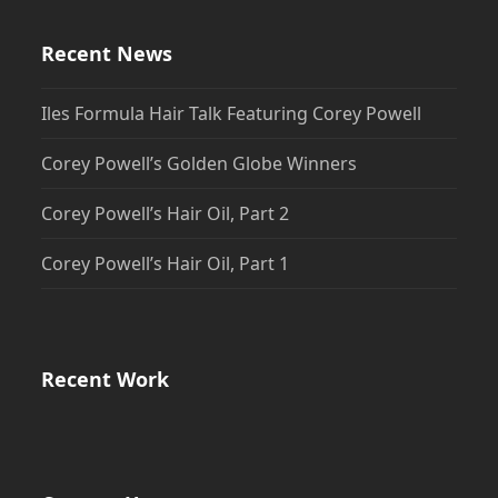
Recent News
Iles Formula Hair Talk Featuring Corey Powell
Corey Powell’s Golden Globe Winners
Corey Powell’s Hair Oil, Part 2
Corey Powell’s Hair Oil, Part 1
Recent Work