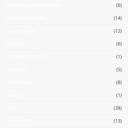
Celebrity Transformation
(6)
Chic summer hair
(14)
Current Work
(12)
Editorial
(6)
Fall beauty 2014
(1)
Flashback
(5)
From Corey
(8)
Gallery
(1)
Hair
(38)
Healthy Hair
(13)