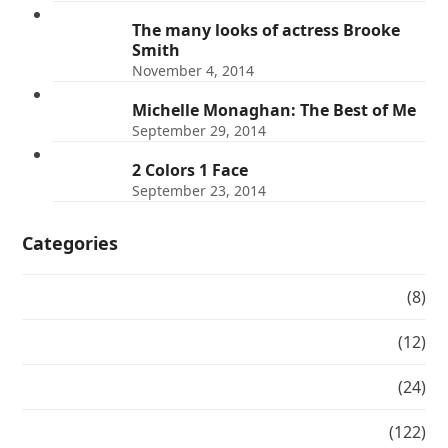
The many looks of actress Brooke
Smith
November 4, 2014
Michelle Monaghan: The Best of Me
September 29, 2014
2 Colors 1 Face
September 23, 2014
Categories
#makeovermonday
(8)
Balayage
(12)
Beauty Spotlight
(24)
Blog
(122)