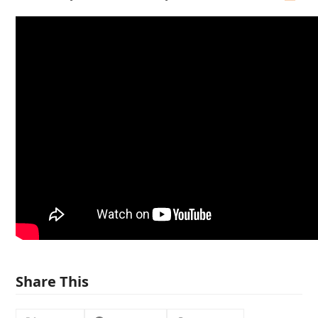
Share This