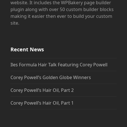
website. It includes the WPBakery page builder
plugin along with over 50 custom builder blocks
making it easier then ever to build your custom
site.
Recent News
Iles Formula Hair Talk Featuring Corey Powell
Corey Powell’s Golden Globe Winners
Corey Powell’s Hair Oil, Part 2
Corey Powell’s Hair Oil, Part 1