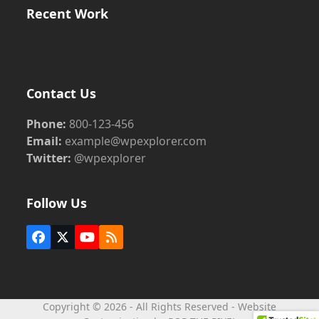
Recent Work
Contact Us
Phone:
800-123-456
Email:
example@wpexplorer.com
Twitter:
@wpexplorer
Follow Us
Facebook
Twitter
YouTube
RSS
(deprecated)
Copyright © 2026 - All Rights Reserved - Website