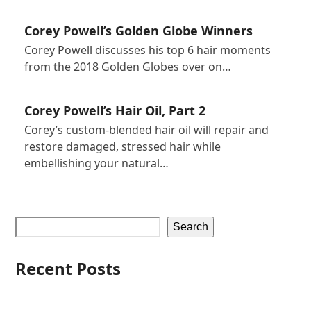
Corey Powell’s Golden Globe Winners
Corey Powell discusses his top 6 hair moments
from the 2018 Golden Globes over on…
Corey Powell’s Hair Oil, Part 2
Corey’s custom-blended hair oil will repair and
restore damaged, stressed hair while
embellishing your natural…
Search
Recent Posts
Iles Formula Hair Talk Featuring Corey Powell