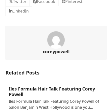
Twitter
Facebook
Pinterest
LinkedIn
coreypowell
Related Posts
Iles Formula Hair Talk Featuring Corey
Powell
Iles Formula Hair Talk Featuring Corey Powell of
Salon Benjamin West Hollywood is one you…