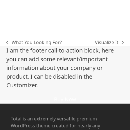
inspiration
jojoba oil
kingofblonde
king of blonde
Margot Robbie
Michelle Monaghan
olaplex
Press
red carpet hair
salon benjamin
shiny hair
summer
Summer Hair
True Detective
west hollywood
What You Looking For?
Visualize It
previous
next
I am the footer call-to-action block, here
post:
post:
you can add some relevant/important
information about your company or
product. I can be disabled in the
Customizer.
Buy Now
Total is an extremely versatile premium
WordPress theme created for nearly any