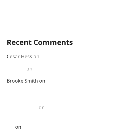
Corey Powell’s Golden Globe Winners
Corey Powell’s Hair Oil, Part 2
Corey Powell’s Hair Oil, Part 1
Visualize It
Recent Comments
Cesar Hess
on
#MakeoverMonday Featuring Nicole
Morgan
on
FOCUS – Margot Robbie
Brooke Smith
on
The many looks of actress Brooke
Smith
Corey Powell Hair » US Weekly: Michelle Monaghan
goes blonder
on
Michelle Monaghan: The Best of Me
Corey Powell Hair » Michelle Monaghan: The Best of
Me
on
2 Colors 1 Face