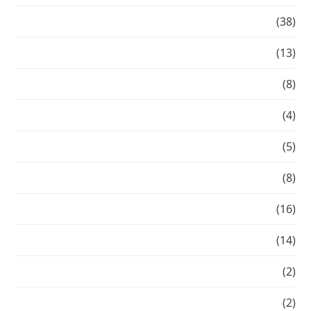
Hair
(38)
Healthy Hair
(13)
Make-over-Mondays
(8)
Makeovers
(4)
My Inspiration
(5)
News
(8)
Press
(16)
red carpet hair
(14)
Seasonal Beauty
(2)
Transformation Tuesday
(2)