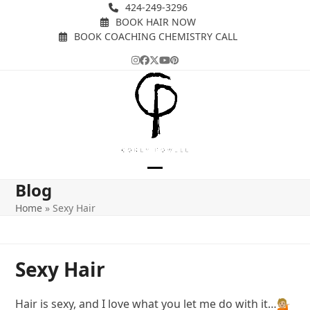
Skip
424-249-3296
BOOK HAIR NOW
to
BOOK COACHING CHEMISTRY CALL
content
Instagram
Facebook
Twitter
YouTube
Pinterest
Open
Close
Blog
mobile
mobile
Home
»
Sexy Hair
menu
menu
Sexy Hair
Hair is sexy, and I love what you let me do with it…💁🏼