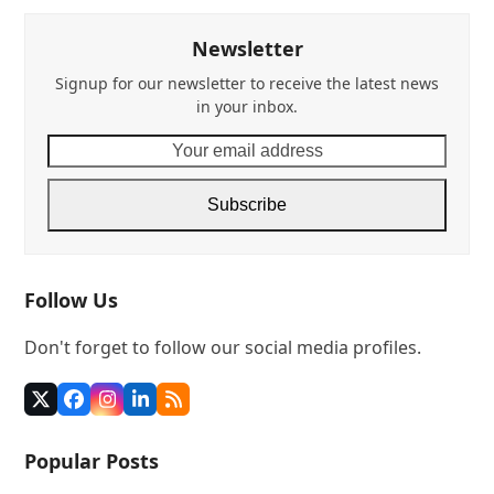
Newsletter
Signup for our newsletter to receive the latest news
in your inbox.
Your
email
address
Subscribe
Follow Us
Don't forget to follow our social media profiles.
Twitter
Facebook
Instagram
LinkedIn
RSS
(deprecated)
Popular Posts