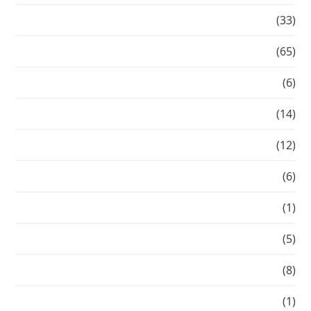
Blonde
(33)
Celebrity
(65)
Celebrity Transformation
(6)
Chic summer hair
(14)
Current Work
(12)
Editorial
(6)
Fall beauty 2014
(1)
Flashback
(5)
From Corey
(8)
Gallery
(1)